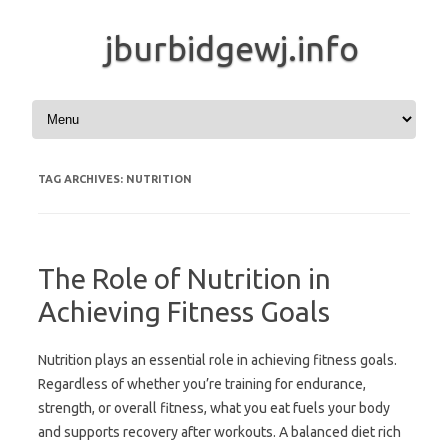
jburbidgewj.info
Skip to content
TAG ARCHIVES:
NUTRITION
The Role of Nutrition in
Achieving Fitness Goals
Nutrition plays an essential role in achieving fitness goals.
Regardless of whether you’re training for endurance,
strength, or overall fitness, what you eat fuels your body
and supports recovery after workouts. A balanced diet rich