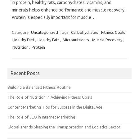
in protein, healthy fats, carbohydrates, vitamins, and
minerals helps enhance performance and muscle recovery.
Protein is especially important for muscle…
Category:
Uncategorized
Tags:
Carbohydrates
,
Fitness Goals
,
Healthy Diet
,
Healthy Fats
,
Micronutrients
,
Muscle Recovery
,
Nutrition
,
Protein
Recent Posts
Building a Balanced Fitness Routine
The Role of Nutrition in Achieving Fitness Goals
Content Marketing Tips for Success in the Digital Age
The Role of SEO in Internet Marketing
Global Trends Shaping the Transportation and Logistics Sector